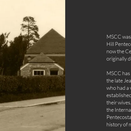
MSCC was f
Hill Pentec
now the Ce
originally 
MSCC has i
the late J
who had a v
established
their wives
the
Interna
Pentecostal
history of m