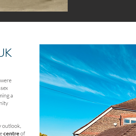
 UK
y were
ssex
ming a
nity
 outlook,
he
centre
of