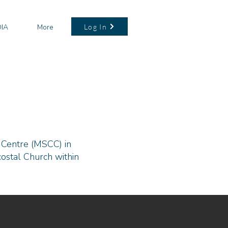
Log In
IA
More
 Centre (MSCC) in
ostal Church within