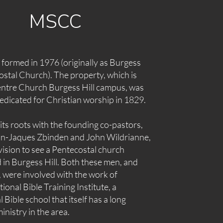
MSCC
ormed in 1976 (originally as Burgess
ostal Church). The property, which is
ntre Church Burgess Hill campus, was
dedicated for Christian worship in 1829.
ts roots with the founding co-pastors,
ean-Jaques Zbinden and John Wildrianne,
ision to see a Pentecostal church
 in Burgess Hill. Both these men, and
, were involved with the work of
tional Bible Training Institute
, a
 Bible school that itself has a long
inistry in the area.