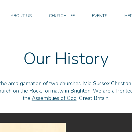
ABOUT US
CHURCH LIFE
EVENTS
MED
Our History
 the amalgamation of two churches: Mid Sussex Christian
urch on the Rock, formally in Brighton. We are a Pentec
the
Assemblies of God
, Great Britain
.