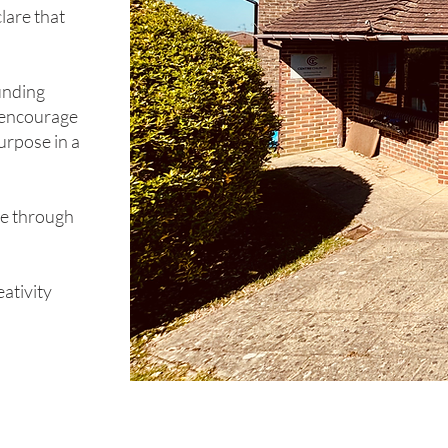
clare that
unding
d encourage
urpose in a
ce through
ativity