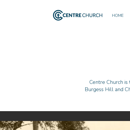
HOME
Centre Church is
Burgess Hill and Ch