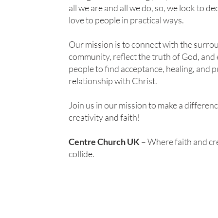
all we are and all we do, so, we look to de
love to people in practical ways.
Our mission is to connect with the surro
community, reflect the truth of God, an
people to find acceptance, healing, and p
relationship with Christ.
Join us in our mission to make a differen
creativity and faith!
Centre Church UK
– Where faith and cre
collide.