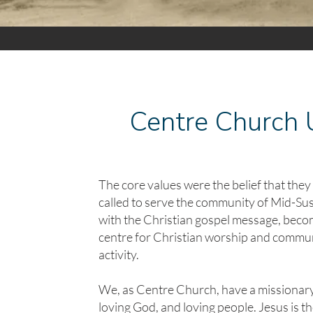
Centre Church
The core values were the belief that the
called to serve the community of Mid-Su
with the Christian gospel message, beco
centre for Christian worship and commu
activity.
We, as Centre Church, have a missionary
loving God, and loving people. Jesus is t