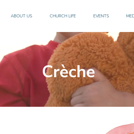
ABOUT US
CHURCH LIFE
EVENTS
MED
Crèche