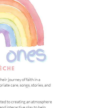
eir journey of faith in a
iate care, songs, stories, and
ated to creating an atmosphere
and interactive play to help