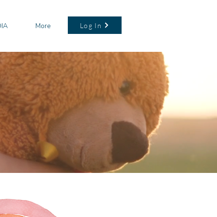
Log In
IA
More