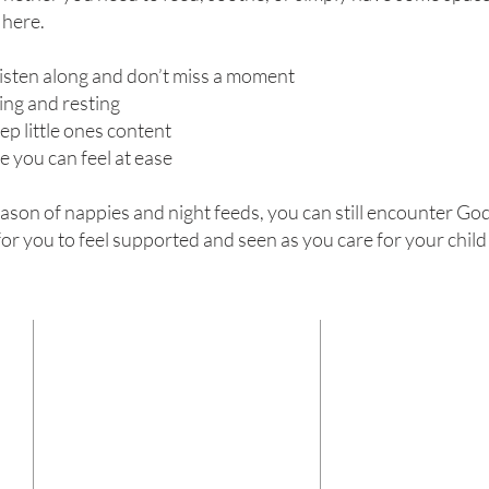
 here.
listen along and don’t miss a moment
ing and resting
ep little ones content
 you can feel at ease
eason of nappies and night feeds, you can still encounter Go
for you to feel supported and seen as you care for your child
CONTACT
ADDRESS
Centre Church
Name
(Required)
180 Leylands Road
Burgess Hill
West Sussex
Email
(Required)