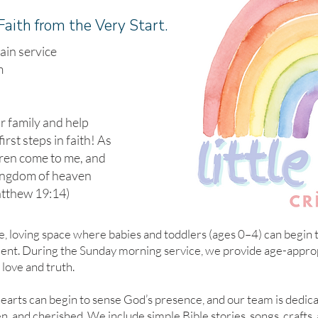
Faith from the Very Start.
ain service
m
ur family and help
first steps in faith! As
ldren come to me, and
kingdom of heaven
atthew 19:14)
e, loving space where babies and toddlers (ages 0–4) can begin th
nment. During the Sunday morning service, we provide age-appropr
 love and truth.
earts can begin to sense God’s presence, and our team is dedic
n, and cherished. We include simple Bible stories, songs, crafts, 