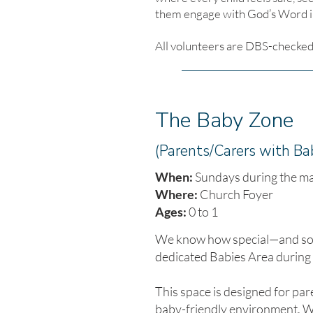
them engage with God’s Word in
All volunteers are DBS-checked 
The Baby Zone
(Parents/Carers with Ba
When:
Sundays during the ma
Where:
Church Foyer
Ages:
0 to 1
We know how special—and some
dedicated Babies Area during
This space is designed for par
baby-friendly environment. Wh