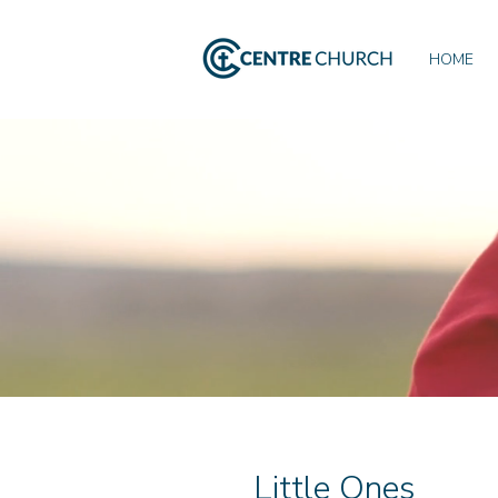
HOME
Little Ones