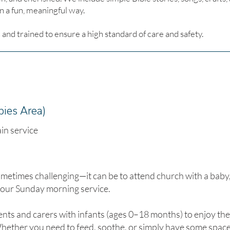
 a fun, meaningful way.
and trained to ensure a high standard of care and safety.
bies Area)
in service
times challenging—it can be to attend church with a baby, 
 our Sunday morning service.
ents and carers with infants (ages 0–18 months) to enjoy the 
ether you need to feed, soothe, or simply have some space 