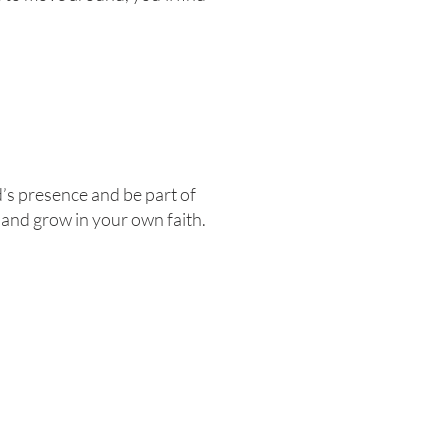
d’s presence and be part of
 and grow in your own faith.
 US