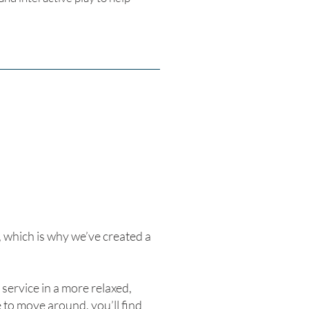
which is why we’ve created a
service in a more relaxed,
to move around, you’ll find