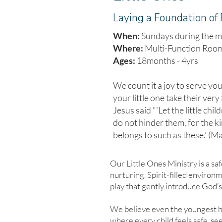
Laying a Foundation of 
When:
Sundays during the m
Where:
Multi-Function Roo
Ages:
18months - 4yrs
We count it a joy to serve yo
your little one take their very 
Jesus said "'Let the little chi
do not hinder them, for the 
belongs to such as these.' (M
Our Little Ones Ministry is a saf
nurturing, Spirit-filled enviro
play that gently introduce God’s
We believe even the youngest h
where every child feels safe, see