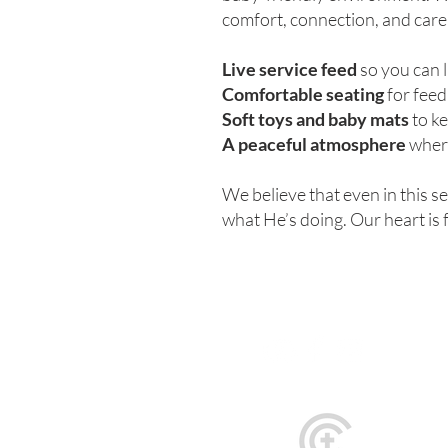
comfort, connection, and care
Live service feed
so you can 
Comfortable seating
for feed
Soft toys and baby mats
to ke
A peaceful atmosphere
where
We believe that even in this s
what He’s doing. Our heart is 